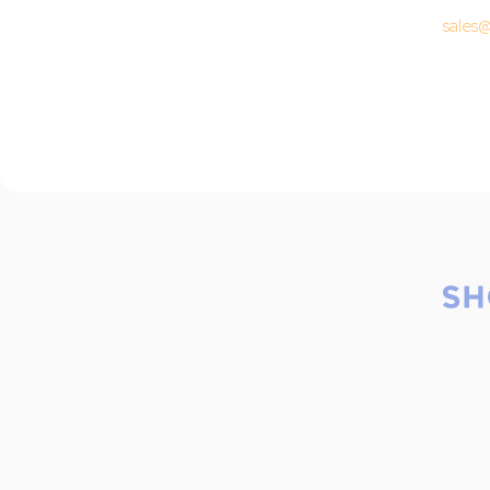
sales@