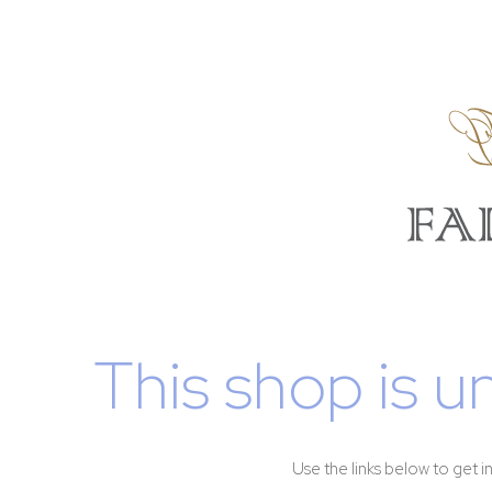
This shop is u
Use the links below to get i