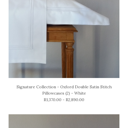
Signature Collection - Oxford Double Satin Stitch
Pillowcases (2) - White
R1,370.00 - R2,890.00