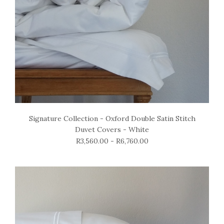
Signature Collection - Oxford Double Satin Stitch
Duvet Covers - White
R3,560.00 - R6,760.00