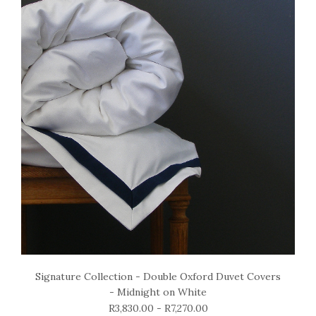
Signature Collection - Double Oxford Duvet Covers
- Midnight on White
R3,830.00 - R7,270.00