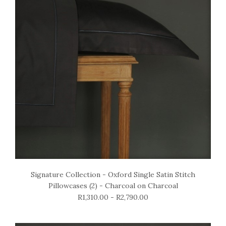
Signature Collection - Oxford Single Satin Stitch
Pillowcases (2) - Charcoal on Charcoal
R1,310.00 - R2,790.00