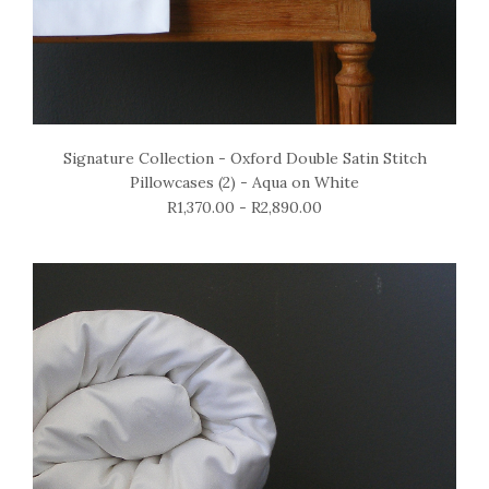
Signature Collection - Oxford Double Satin Stitch
Pillowcases (2) - Aqua on White
R1,370.00 - R2,890.00