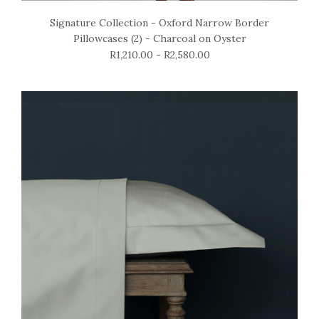
Signature Collection - Oxford Narrow Border
Pillowcases (2) - Charcoal on Oyster
R1,210.00 - R2,580.00