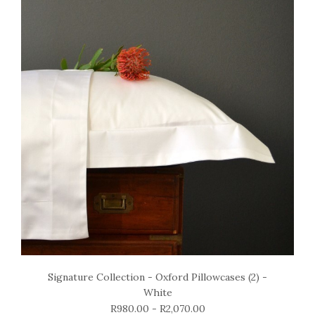
Signature Collection - Oxford Pillowcases (2) -
White
R980.00 - R2,070.00