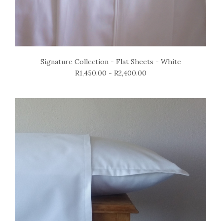
Signature Collection - Flat Sheets - White
R1,450.00 - R2,400.00