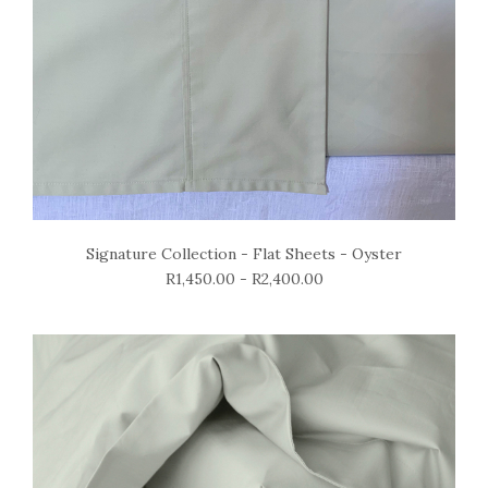
Signature Collection - Flat Sheets - Oyster
R1,450.00 - R2,400.00