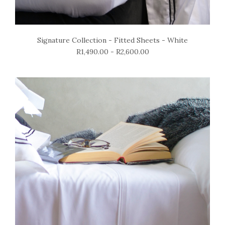
Signature Collection - Fitted Sheets - White
R1,490.00 - R2,600.00