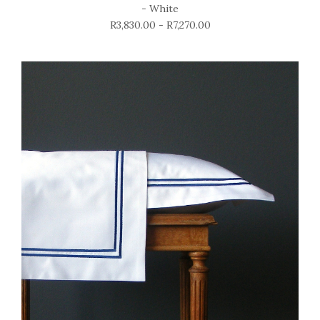
- White
R3,830.00 - R7,270.00