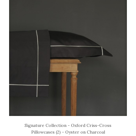
Signature Collection - Oxford Criss-Cross
Pillowcases (2) - Oyster on Charcoal