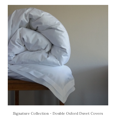
Signature Collection - Double Oxford Duvet Covers