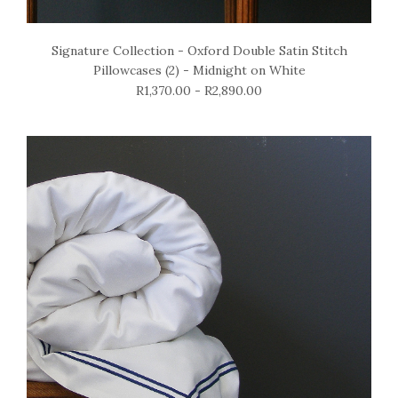
Signature Collection - Oxford Double Satin Stitch
Pillowcases (2) - Midnight on White
R1,370.00 - R2,890.00