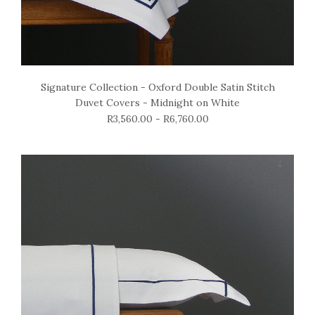
Signature Collection - Oxford Double Satin Stitch
Duvet Covers - Midnight on White
R3,560.00 - R6,760.00