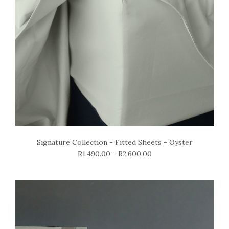
Signature Collection - Fitted Sheets - Oyster
R1,490.00 - R2,600.00