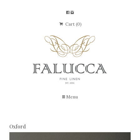
Cart (0)
Menu
Oxford