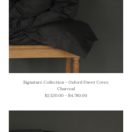
Signature Collection - Oxford Duvet Cover,
Charcoal
R2,520.00 - R4,780.00