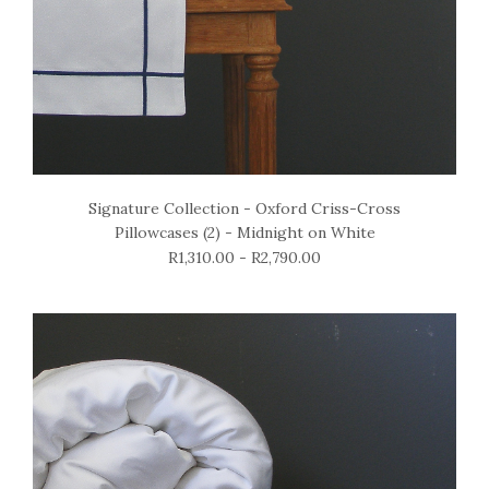
Signature Collection - Oxford Criss-Cross
Pillowcases (2) - Midnight on White
R1,310.00 - R2,790.00