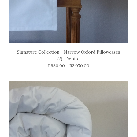
Signature Collection - Narrow Oxford Pillowcases
(2) - White
R980.00 - R2,070.00