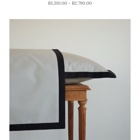
R1,310.00 - R2,790.00