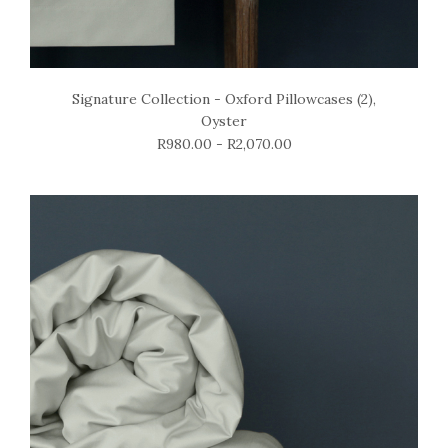
Signature Collection - Oxford Pillowcases (2),
Oyster
R980.00 - R2,070.00