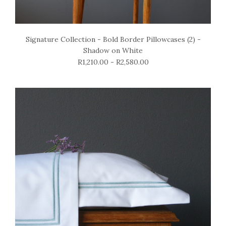
Signature Collection - Bold Border Pillowcases (2) -
Shadow on White
R1,210.00 - R2,580.00