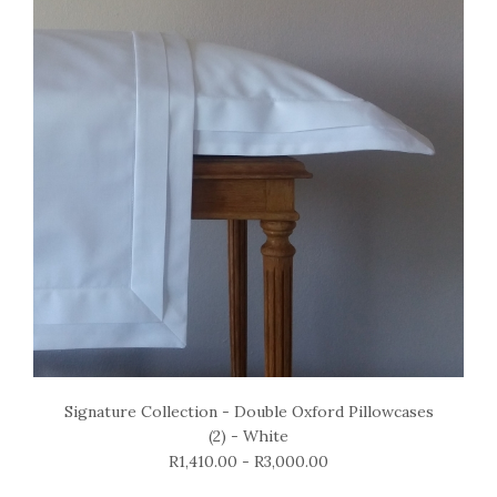
Signature Collection - Double Oxford Pillowcases
(2) - White
R1,410.00 - R3,000.00