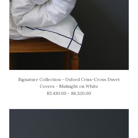
Signature Collection - Oxford Criss-Cross Duvet
Covers - Midnight on White
R3,430.00 - R6,520.00