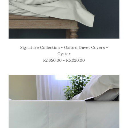
Signature Collection - Oxford Duvet Covers -
Oyster
R2,650.00 - R5,020.00