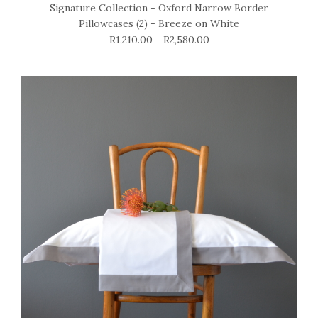
Signature Collection - Oxford Narrow Border
Pillowcases (2) - Breeze on White
R1,210.00 - R2,580.00