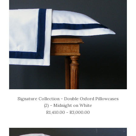
Signature Collection - Double Oxford Pillowcases
(2) - Midnight on White
R1,410.00 - R3,000.00