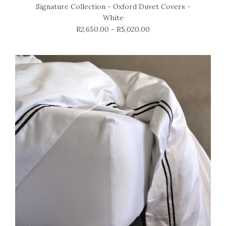
Signature Collection - Oxford Duvet Covers -
White
R2,650.00 - R5,020.00