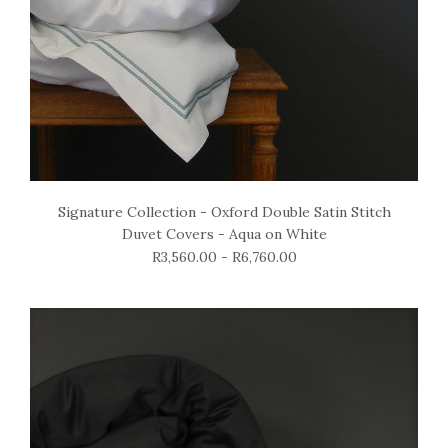
Signature Collection - Oxford Double Satin Stitch
Duvet Covers - Aqua on White
R3,560.00 - R6,760.00